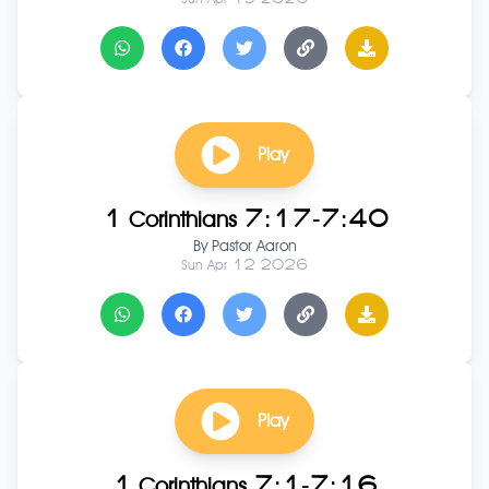
Play
1 Corinthians 7:17-7:40
By
Pastor Aaron
Sun Apr 12 2026
Play
1 Corinthians 7:1-7:16