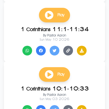
Play
1 Corinthians 11:1-11:34
By
Pastor Aaron
Sun May 10 2026
Play
1 Corinthians 10:1-10:33
By
Pastor Aaron
Sun May 03 2026