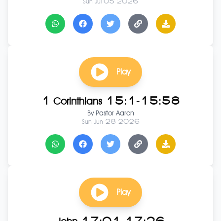
Sun Jul 05 2026
Play
1 Corinthians 15:1-15:58
By
Pastor Aaron
Sun Jun 28 2026
Play