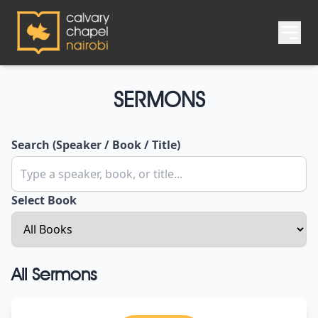
SERMONS
Search (Speaker / Book / Title)
Select Book
All Sermons