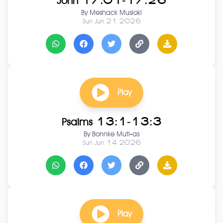
John 17:01-17:26
By
Meshack Musioki
Sun Jun 21 2026
Play
Psalms 13:1-13:3
By
Bonnke Muti-as
Sun Jun 14 2026
Play