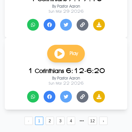
By
Pastor Aaron
Sun Mar 29 2026
Play
1 Corinthians 6:12-6:20
By
Pastor Aaron
Sun Mar 22 2026
1
2
3
4
12