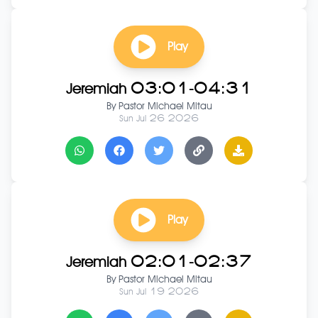
Play
Jeremiah 03:01-04:31
By
Pastor Michael Mitau
Sun Jul 26 2026
Play
Jeremiah 02:01-02:37
By
Pastor Michael Mitau
Sun Jul 19 2026