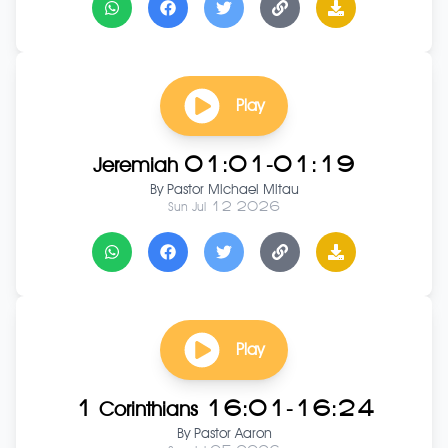
Play
Jeremiah 01:01-01:19
By
Pastor Michael Mitau
Sun Jul 12 2026
Play
1 Corinthians 16:01-16:24
By
Pastor Aaron