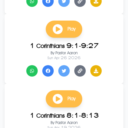
Play
1 Corinthians 9:1-9:27
By
Pastor Aaron
Sun Apr 26 2026
Play
1 Corinthians 8:1-8:13
By
Pastor Aaron
Sun Apr 19 2026