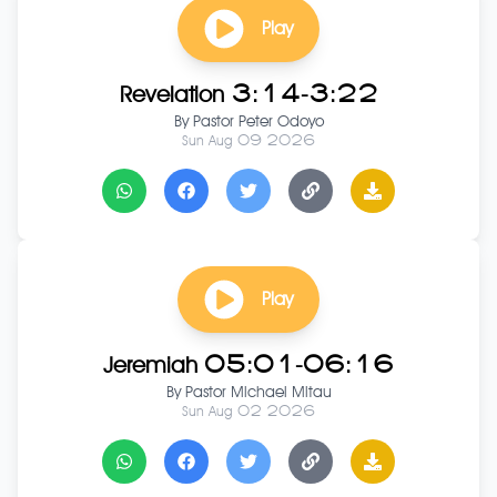
Play
Revelation 3:14-3:22
By
Pastor Peter Odoyo
Sun Aug 09 2026
Play
Jeremiah 05:01-06:16
By
Pastor Michael Mitau
Sun Aug 02 2026