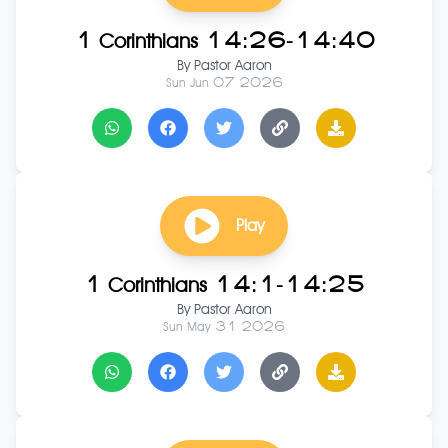
1 Corinthians 14:26-14:40
By
Pastor Aaron
Sun Jun 07 2026
Play
1 Corinthians 14:1-14:25
By
Pastor Aaron
Sun May 31 2026