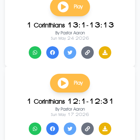
Play
1 Corinthians 13:1-13:13
By
Pastor Aaron
Sun May 24 2026
Play
1 Corinthians 12:1-12:31
By
Pastor Aaron
Sun May 17 2026