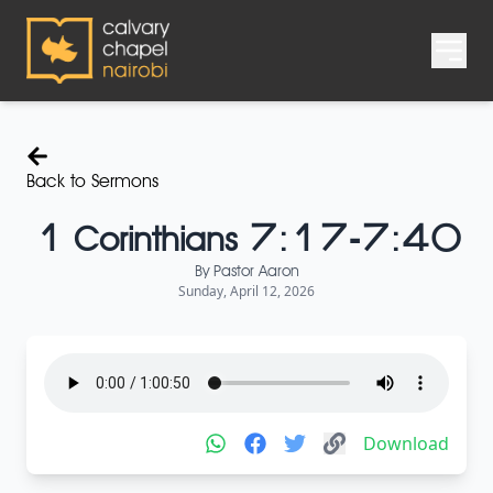
Back to Sermons
1 Corinthians 7:17-7:40
By
Pastor Aaron
Sunday, April 12, 2026
Download