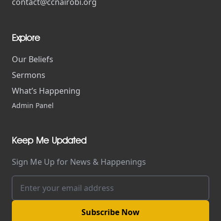
contact@ccnairobi.org
Explore
Our Beliefs
Sermons
What’s Happening
Admin Panel
Keep Me Updated
Sign Me Up for News & Happenings
Subscribe Now