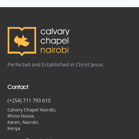
Perfected and Established in Christ Jesus
Contact
(+254) 711 793 610
Calvary Chapel Nairobi,
Rhino House,
Karen, Nairobi,
Kenya