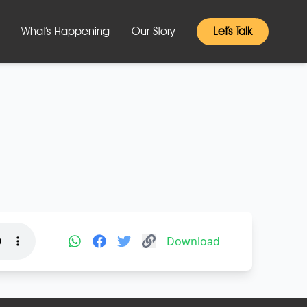
What’s Happening
Our Story
Let’s Talk
Download