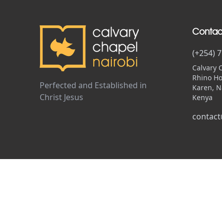
Contac
(+254) 
Calvary 
Rhino Ho
Perfected and Established in
Karen, N
Christ Jesus
Kenya
contact