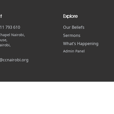
t
Explore
711 793 610
Our Beliefs
Chapel Nairobi,
Sermons
use,
What’s Happening
airobi,
Admin Panel
@ccnairobi.org