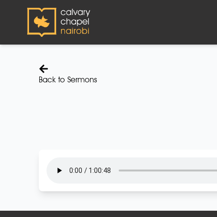
Back to Sermons