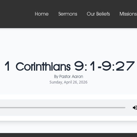
Home
Sermons
Our Beliefs
Missions
1 Corinthians 9:1-9:27
By
Pastor Aaron
Sunday, April 26, 2026