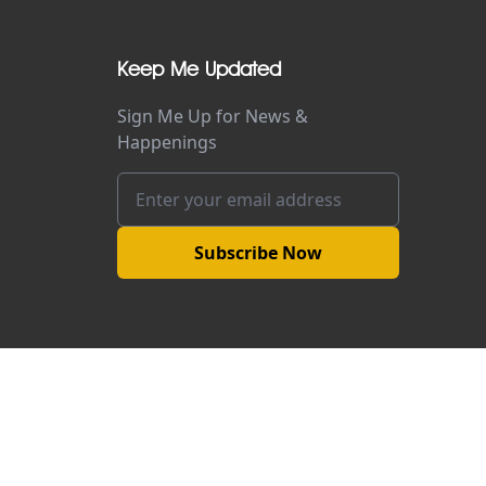
Keep Me Updated
Sign Me Up for News &
Happenings
Subscribe Now