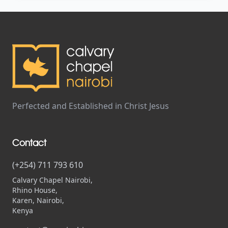
Perfected and Established in Christ Jesus
Contact
(+254) 711 793 610
Calvary Chapel Nairobi,
Rhino House,
Karen, Nairobi,
Kenya