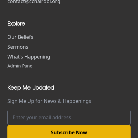
contact@ccnairobi.org
Explore
Our Beliefs
Sermons
What’s Happening
Admin Panel
Keep Me Updated
Sign Me Up for News & Happenings
Subscribe Now