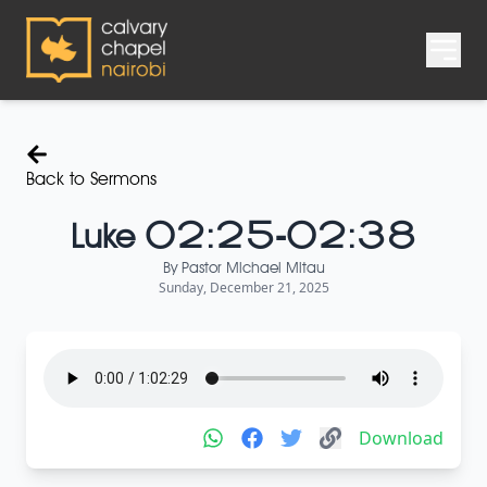
Back to Sermons
Luke 02:25-02:38
By
Pastor Michael Mitau
Sunday, December 21, 2025
Download